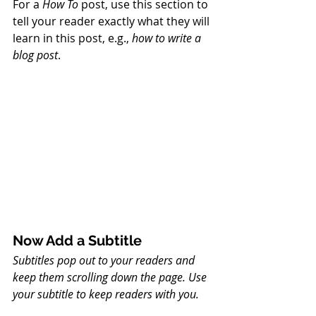
For a 
How To 
post, use this section to 
tell your reader exactly what they will 
learn in this post, e.g., 
how to write a 
blog post
.
Now Add a Subtitle
Subtitles pop out to your readers and 
keep them scrolling down the page. Use 
your subtitle to keep readers with you. 