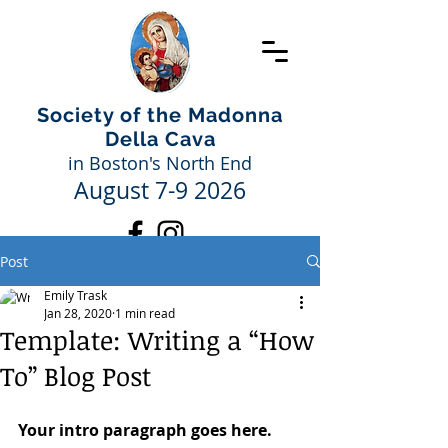
Society of the Madonna
Della Cava
in Boston's North End
August 7-9 2026
Post
Emily Trask
Jan 28, 2020
1 min read
Template: Writing a “How
To” Blog Post
Your intro paragraph goes here. 