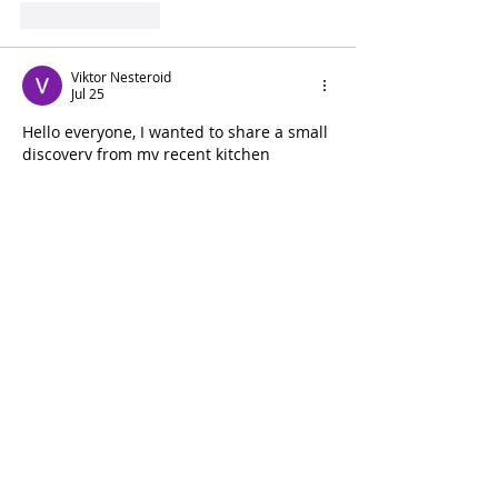
Like
Reply
Viktor Nesteroid
Jul 25
Hello everyone, I wanted to share a small 
discovery from my recent kitchen 
updates. A friend recommended looking 
for better accessories for making 
homemade coffee, and while browsing 
different options, I found something that 
caught my attention. I liked that the 
design seemed practical without 
unnecessary details. After reading some 
opinions and details, I decided to try this 
https://www.mcdonaldpaper.com/p/winc
o-wpe-40-40-oz-stainless-steel-espresso-
milk-frothing-pitcher-ea.html
. My 
experience has been positive because it 
is comfortable to use and works well for 
my everyday needs. I appreciate that…