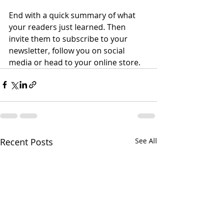
End with a quick summary of what 
your readers just learned. Then 
invite them to subscribe to your 
newsletter, follow you on social 
media or head to your online store. 
Recent Posts
See All