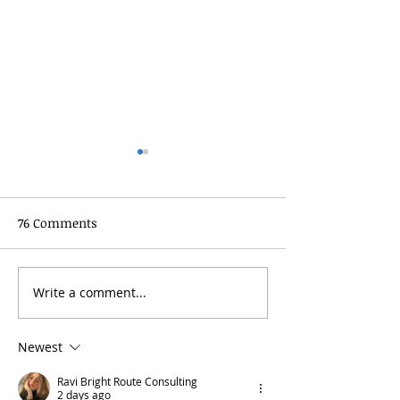
76 Comments
Write a comment...
Template: Writing Your
Template: Writ
First Blog Post
“Tips” Blog Post
Newest
Ravi Bright Route Consulting
2 days ago