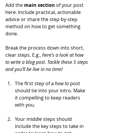
Add the 
main section
 of your post 
here. Include practical, actionable 
advice or share the step-by-step 
method on how to get something 
done. 
Break the process down into short, 
clear steps. E.g., 
here’s a look at how 
to write a blog post. Tackle these 5 steps 
and you’ll be live in no time!
The first step of a 
how to 
post 
should tie into your intro. Make 
it compelling to keep readers 
with you. 
Your middle steps should 
include the key steps to take in 