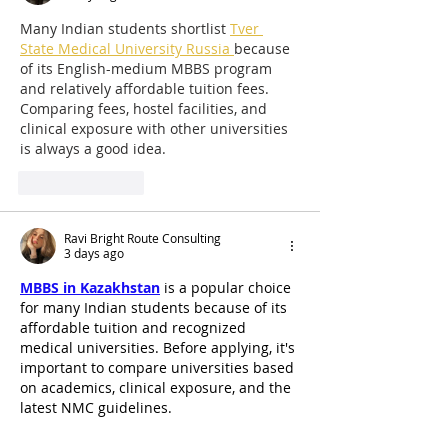
Many Indian students shortlist 
Tver 
State Medical University Russia 
because 
of its English-medium MBBS program 
and relatively affordable tuition fees. 
Comparing fees, hostel facilities, and 
clinical exposure with other universities 
is always a good idea.
Like
Reply
Ravi Bright Route Consulting
3 days ago
MBBS in Kazakhstan
 is a popular choice 
for many Indian students because of its 
affordable tuition and recognized 
medical universities. Before applying, it's 
important to compare universities based 
on academics, clinical exposure, and the 
latest NMC guidelines.