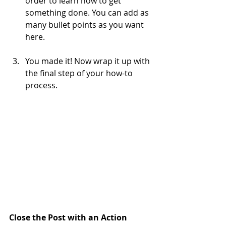
order to learn how to get 
something done. You can add as 
many bullet points as you want 
here.
You made it! Now wrap it up with 
the final step of your how-to 
process.
Close the Post with an Action